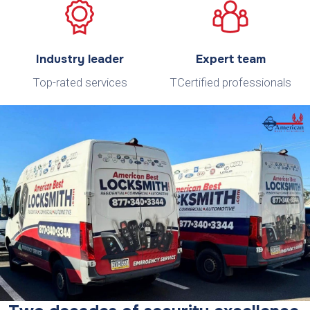
Industry leader
Expert team
Top-rated services
TCertified professionals