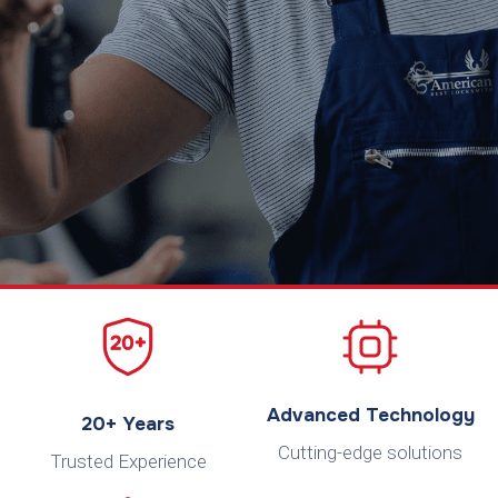
Advanced Technology
20+ Years
Cutting-edge solutions
Trusted Experience