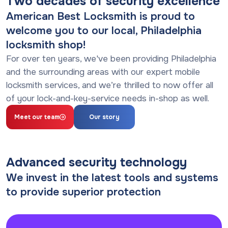
Two decades of security excellence
American Best Locksmith is proud to
welcome you to our local, Philadelphia
locksmith shop!
For over ten years, we've been providing Philadelphia
and the surrounding areas with our expert mobile
locksmith services, and we’re thrilled to now offer all
of your lock-and-key-service needs in-shop as well.
Meet our team
Our story
Advanced security technology
We invest in the latest tools and systems
to provide superior protection