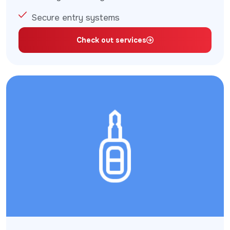
Secure entry systems
Check out services