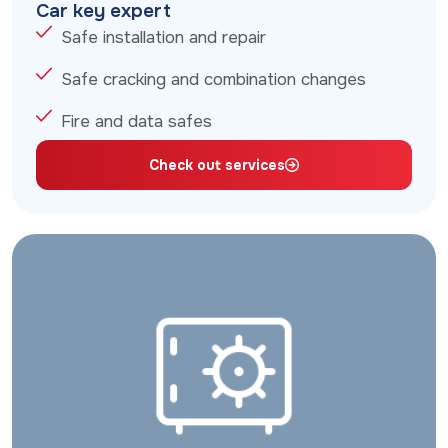
Car key expert
Safe installation and repair
Safe cracking and combination changes
Fire and data safes
Check out services