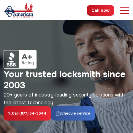
Call now
Services
Areas
Pricing
Your trusted locksmith since
About
2003
FAQ
20+ years of industry-leading security solutions with
the latest technology
Blog
Call (877) 34-3344
Schedule service
Contact