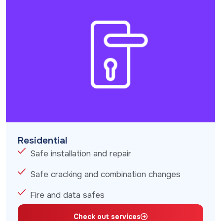
Residential
Safe installation and repair
Safe cracking and combination changes
Fire and data safes
Check out services