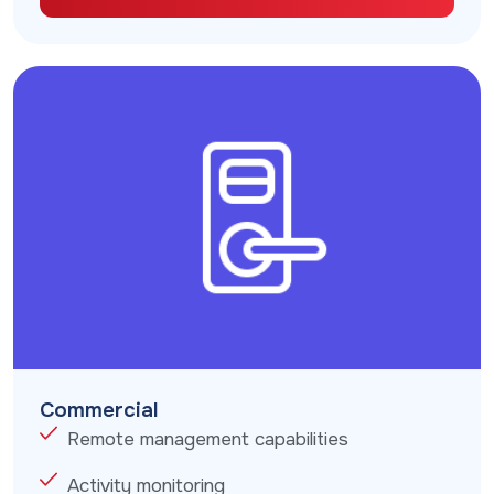
Commercial
Remote management capabilities
Activity monitoring