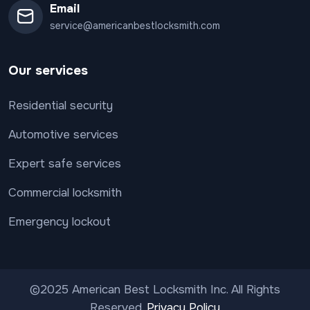
Email
service@americanbestlocksmith.com
Our services
Residential security
Automotive services
Expert safe services
Commercial locksmith
Emergency lockout
©2025 American Best Locksmith Inc. All Rights
Reserved.
Privacy Policy