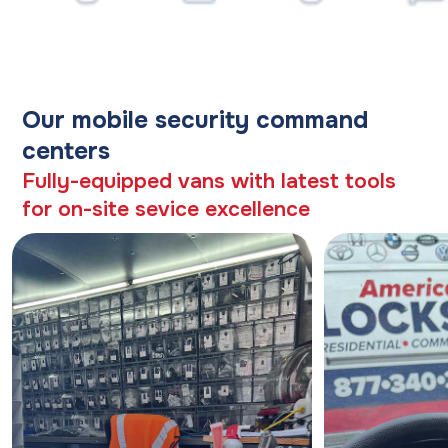
Our mobile security command
centers
Fully-equipped vans with latest tools
for on-site sevice excellence