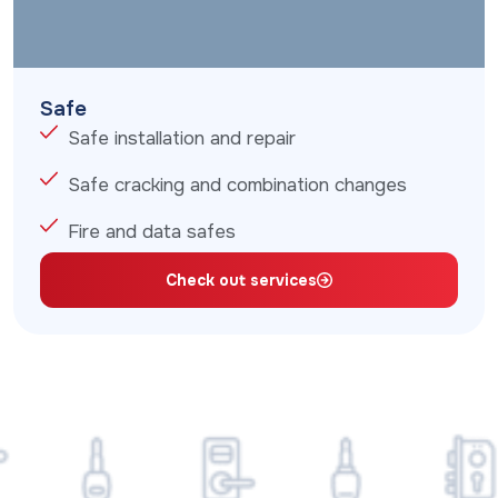
Safe
Safe installation and repair
Safe cracking and combination changes
Fire and data safes
Check out services