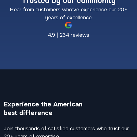
Trusted by our community
Hear from customers who’ve experience our 20+
years of excellence
4.9 | 234 reviews
Experience the American
best difference
Join thousands of satisfied customers who trust our
20+ years of expertise