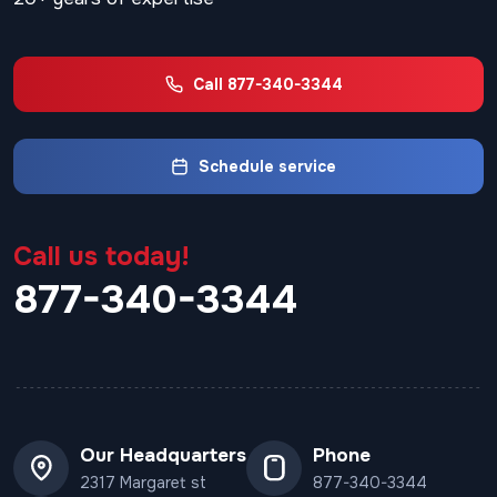
Call 877-340-3344
Schedule service
Call us today!
877-340-3344
Our Headquarters
Phone
2317 Margaret st
877-340-3344