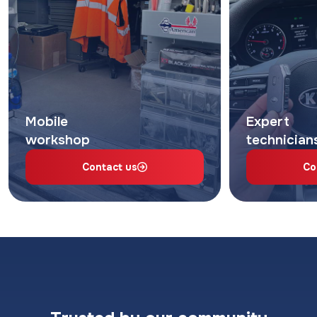
Mobile
Expert
workshop
technician
Contact us
Co