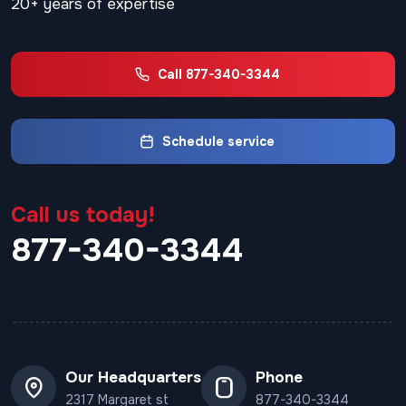
20+ years of expertise
Call 877-340-3344
Schedule service
Call us today!
877-340-3344
Our Headquarters
Phone
2317 Margaret st
877-340-3344