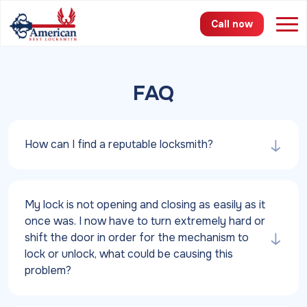
Call now
Services
FAQ
Areas
How can I find a reputable locksmith?
Pricing
About
My lock is not opening and closing as easily as it
FAQ
once was. I now have to turn extremely hard or
shift the door in order for the mechanism to
Blog
lock or unlock, what could be causing this
problem?
Contact