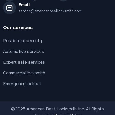
Email
service@americanbestlocksmith.com
Our services
Residential security
Automotive services
Expert safe services
Commercial locksmith
Emergency lockout
©2025 American Best Locksmith Inc. All Rights