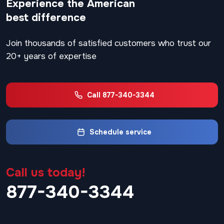
Experience the American
best difference
Join thousands of satisfied customers who trust our
20+ years of expertise
Call 877-340-3344
Schedule service
Call us today!
877-340-3344