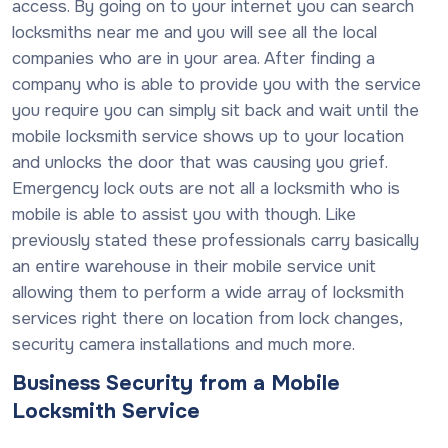
access. By going on to your internet you can search
locksmiths near me and you will see all the local
companies who are in your area. After finding a
company who is able to provide you with the service
you require you can simply sit back and wait until the
mobile locksmith service shows up to your location
and unlocks the door that was causing you grief.
Emergency lock outs are not all a locksmith who is
mobile is able to assist you with though. Like
previously stated these professionals carry basically
an entire warehouse in their mobile service unit
allowing them to perform a wide array of locksmith
services right there on location from lock changes,
security camera installations and much more.
Business Security from a Mobile
Locksmith Service