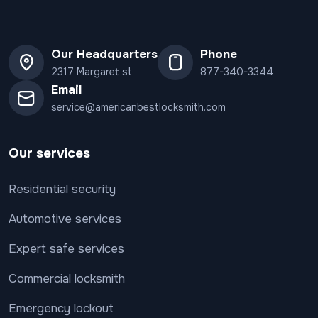
Our Headquarters
Phone
2317 Margaret st
877-340-3344
Email
service@americanbestlocksmith.com
Our services
Residential security
Automotive services
Expert safe services
Commercial locksmith
Emergency lockout