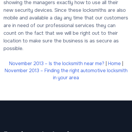
showing the managers exactly how to use all their
new security devices. Since these locksmiths are also
mobile and available a day any time that our customers
are in need of our professional services they can
count on the fact that we will be right out to their
location to make sure the business is as secure as
possible.
November 2013 – Is the locksmith near me?
|
Home
|
November 2013 – Finding the right automotive locksmith
in your area