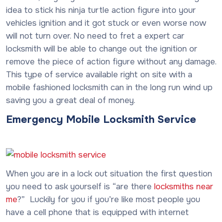
idea to stick his ninja turtle action figure into your
vehicles ignition and it got stuck or even worse now
will not turn over. No need to fret a expert car
locksmith will be able to change out the ignition or
remove the piece of action figure without any damage.
This type of service available right on site with a
mobile fashioned locksmith can in the long run wind up
saving you a great deal of money.
Emergency Mobile Locksmith Service
When you are in a lock out situation the first question
you need to ask yourself is “are there
locksmiths near
me
?” Luckily for you if you’re like most people you
have a cell phone that is equipped with internet