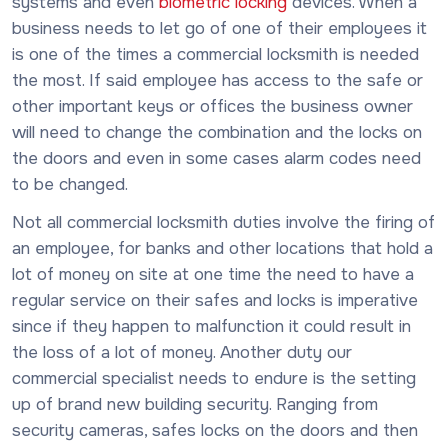
systems and even
biometric locking
devices. When a
business needs to let go of one of their employees it
is one of the times a commercial locksmith is needed
the most. If said employee has access to the safe or
other important keys or offices the business owner
will need to change the combination and the locks on
the doors and even in some cases alarm codes need
to be changed.
Not all commercial locksmith duties involve the firing of
an employee, for banks and other locations that hold a
lot of money on site at one time the need to have a
regular service on their safes and locks is imperative
since if they happen to malfunction it could result in
the loss of a lot of money. Another duty our
commercial specialist needs to endure is the setting
up of brand new building security. Ranging from
security cameras, safes locks on the doors and then