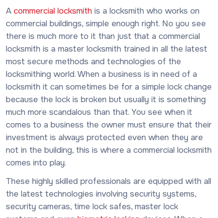
A
commercial locksmith
is a locksmith who works on
commercial buildings, simple enough right. No you see
there is much more to it than just that a commercial
locksmith is a master locksmith trained in all the latest
most secure methods and technologies of the
locksmithing world. When a business is in need of a
locksmith it can sometimes be for a simple lock change
because the lock is broken but usually it is something
much more scandalous than that. You see when it
comes to a business the owner must ensure that their
investment is always protected even when they are
not in the building, this is where a commercial locksmith
comes into play.
These highly skilled professionals are equipped with all
the latest technologies involving security systems,
security cameras, time lock safes, master lock