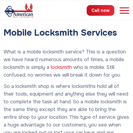
Call now
Mobile Locksmith Services
Services
Areas
What is a mobile locksmith service? This is a question
we have heard numerous amounts of times, a mobile
Pricing
locksmith is simply a
locksmith
who is mobile. Still
confused, no worries we will break it down for you.
About
So a locksmith shop is where locksmiths hold all of
FAQ
their tools, equipment and anything else they will need
to complete the task at hand. So a mobile locksmith is
Blog
the same thing except they are able to bring the
entire shop to your location.
This type of service gives
Contact
a huge advantage to our customers, you see when
you are locked out or lost your car keys and are