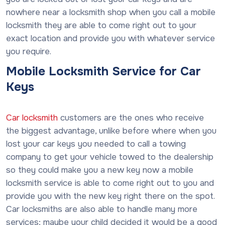
nowhere near a locksmith shop when you call a mobile
locksmith they are able to come right out to your
exact location and provide you with whatever service
you require.
Mobile Locksmith Service for Car
Keys
Car locksmith
customers are the ones who receive
the biggest advantage, unlike before where when you
lost your car keys you needed to call a towing
company to get your vehicle towed to the dealership
so they could make you a new key now a mobile
locksmith service is able to come right out to you and
provide you with the new key right there on the spot.
Car locksmiths are also able to handle many more
services; maybe your child decided it would be a good