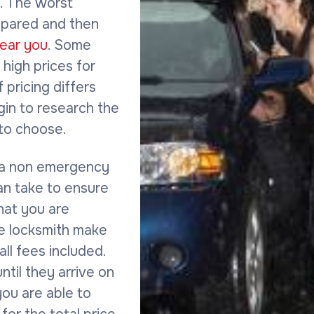
s. The worst
repared and then
near you
. Some
high prices for
f pricing differs
gin to research the
to choose.
 a non emergency
an take to ensure
hat you are
the locksmith make
all fees included.
til they arrive on
ou are able to