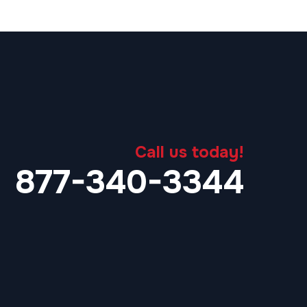
Call us today!
877-340-3344