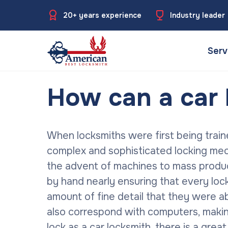
20+ years experience
Industry leader
Serv
How can a car 
When locksmiths were first being train
complex and sophisticated locking me
the advent of machines to mass produce
by hand nearly ensuring that every loc
amount of fine detail that they were a
also correspond with computers, maki
lock as a car locksmith, there is a gre