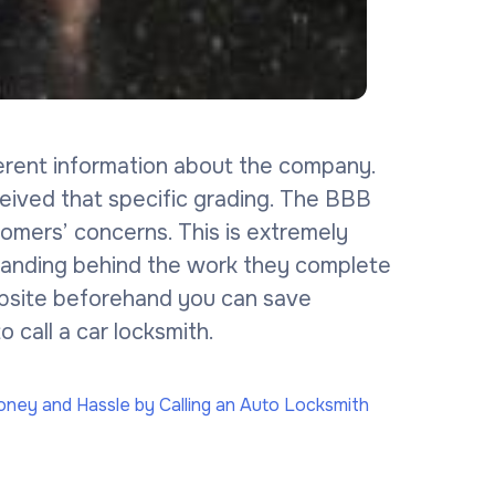
erent information about the company.
ceived that specific grading. The BBB
omers’ concerns. This is extremely
tanding behind the work they complete
website beforehand you can save
 call a car locksmith.
ney and Hassle by Calling an Auto Locksmith