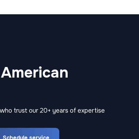
 American
 who trust our 20+ years of expertise
Schedule service