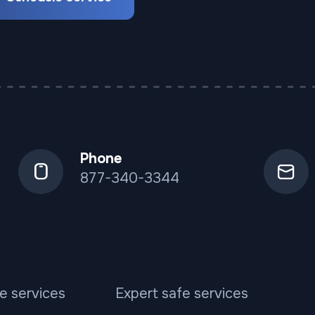
Phone
877-340-3344
e services
Expert safe services