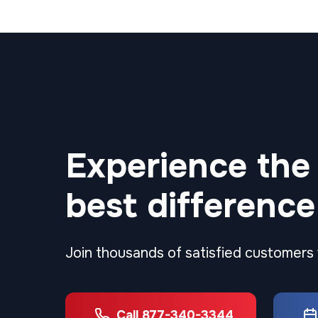
Experience the
best difference
Join thousands of satisfied customers
Call 877-340-3344