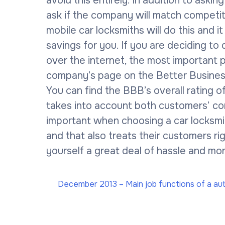
avoid this entirely. In addition to asking
ask if the company will match competit
mobile car locksmiths will do this and it
savings for you. If you are deciding to
over the internet, the most important pa
company’s page on the Better Business
You can find the BBB’s overall rating 
takes into account both customers’ co
important when choosing a car locksmi
and that also treats their customers r
yourself a great deal of hassle and mon
December 2013 – Main job functions of a au