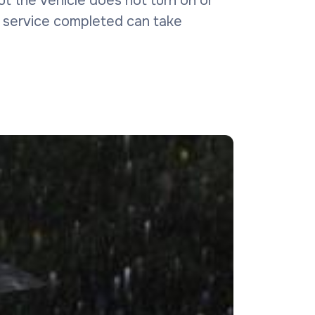
 but the vehicle does not turn on or
is service completed can take