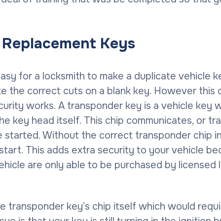
s Replacement Keys
 easy for a locksmith to make a duplicate vehicle 
ke the correct cuts on a blank key. However thi
rity works. A transponder key is a vehicle key wh
the key head itself. This chip communicates, or t
e started. Without the correct transponder chip 
to start. This adds extra security to your vehicle
ehicle are only able to be purchased by licensed
 transponder key’s chip itself which would requi