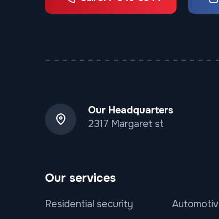
Our Headquarters
2317 Margaret st
Our services
Residential security
Automotiv