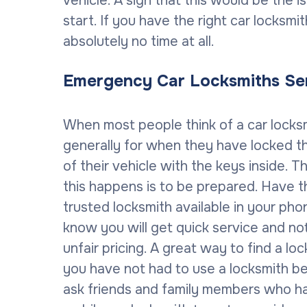
vehicle. A sign that this would be the is
start. If you have the right car locksm
absolutely no time at all.
Emergency Car Locksmiths Se
When most people think of a car locksmi
generally for when they have locked 
of their vehicle with the keys inside. 
this happens is to be prepared. Have 
trusted locksmith available in your pho
know you will get quick service and no
unfair pricing. A great way to find a loc
you have not had to use a locksmith b
ask friends and family members who ha