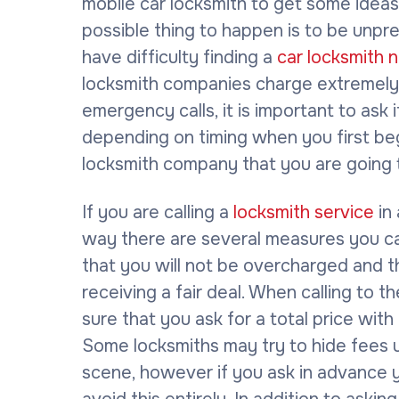
mobile car locksmith to get some idea
possible thing to happen is to be unp
have difficulty finding a
car locksmith 
locksmith companies charge extremely 
emergency calls, it is important to ask i
depending on timing when you first be
locksmith company that you are going 
If you are calling a
locksmith service
in
way there are several measures you c
that you will not be overcharged and t
receiving a fair deal. When calling to 
sure that you ask for a total price with 
Some locksmiths may try to hide fees un
scene, however if you ask in advance y