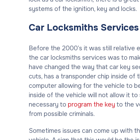
systems of the ignition, key and locks.
Car Locksmiths Service
Before the 2000’s it was still relative
the car locksmiths services was to ma
have changed the way that car key secu
cuts, has a transponder chip inside of 
computer allowing for the vehicle to b
inside of the vehicle will not allow it 
necessary to
program the key
to the v
from possible criminals.
Sometimes issues can come up with the