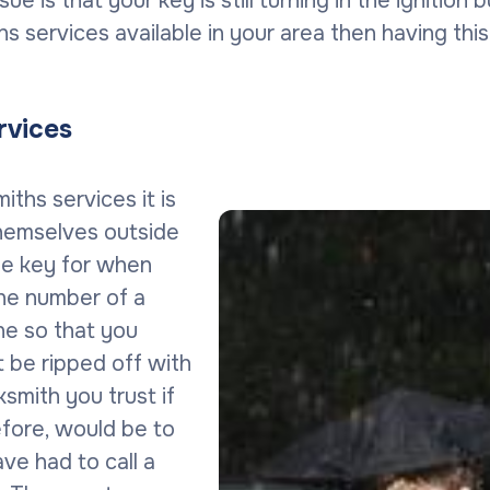
sue is that your key is still turning in the ignition
iths services available in your area then having th
rvices
ths services it is
themselves outside
The key for when
the number of a
ne so that you
t be ripped off with
ksmith you trust if
efore, would be to
ve had to call a