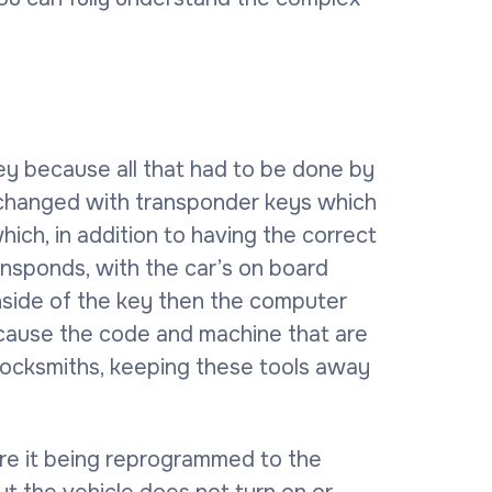
key because all that had to be done by
s changed with transponder keys which
ich, in addition to having the correct
ransponds, with the car’s on board
inside of the key then the computer
 because the code and machine that are
 locksmiths, keeping these tools away
re it being reprogrammed to the