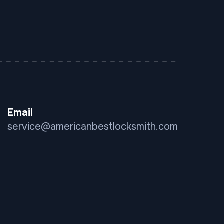
Email
service@americanbestlocksmith.com