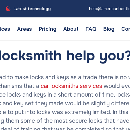
Latest technology
help@americanbestl
ices
Areas
Pricing
About
FAQ
Blog
Con
locksmith help you
ed to make locks and keys as a trade there is no
chanisms that a
car locksmiths services
would evol
 locks and keys in a short amount of time, locks
k and key set they made would be slightly differe
ble to put into locks was extremely limited. In t
ng them some of the most secure locks that have
at deal of training that was be completed so that