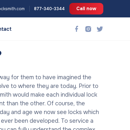
Call now
ocksmith.com
877-340-3344
tact
?
 way for them to have imagined the
ve to where they are today. Prior to
mith would make each individual lock
nt than the other.
Of course, the
his day and age we now see locks which
 ever been developed. To service a
 you can fully understand the complex