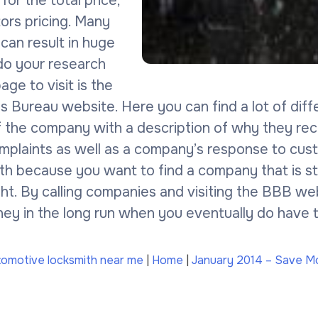
 for the total price,
ors pricing. Many
 can result in huge
 do your research
ge to visit is the
 Bureau website. Here you can find a lot of diff
of the company with a description of why they re
mplaints as well as a company’s response to cust
th because you want to find a company that is s
ight. By calling companies and visiting the BBB 
ey in the long run when you eventually do have to
tomotive locksmith near me
|
Home
|
January 2014 – Save Mo