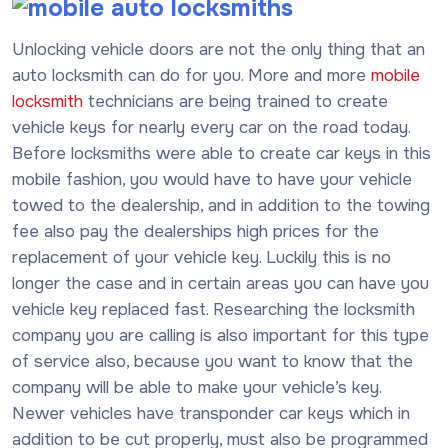
Unlocking vehicle doors are not the only thing that an
auto locksmith can do for you. More and more
mobile
locksmith
technicians are being trained to create
vehicle keys for nearly every car on the road today.
Before locksmiths were able to create car keys in this
mobile fashion, you would have to have your vehicle
towed to the dealership, and in addition to the towing
fee also pay the dealerships high prices for the
replacement of your vehicle key. Luckily this is no
longer the case and in certain areas you can have you
vehicle key replaced fast. Researching the locksmith
company you are calling is also important for this type
of service also, because you want to know that the
company will be able to make your vehicle’s key.
Newer vehicles have transponder car keys which in
addition to be cut properly, must also be programmed