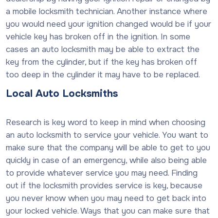
a mobile locksmith technician. Another instance where
you would need your ignition changed would be if your
vehicle key has broken off in the ignition. In some
cases an auto locksmith may be able to extract the
key from the cylinder, but if the key has broken off
too deep in the cylinder it may have to be replaced.
Local Auto Locksmiths
Research is key word to keep in mind when choosing
an auto locksmith to service your vehicle. You want to
make sure that the company will be able to get to you
quickly in case of an emergency, while also being able
to provide whatever service you may need. Finding
out if the locksmith provides service is key, because
you never know when you may need to get back into
your locked vehicle. Ways that you can make sure that