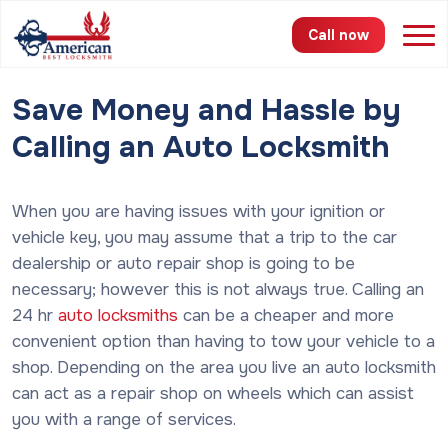
Call now
Save Money and Hassle by
Services
Calling an Auto Locksmith
Areas
When you are having issues with your ignition or
Pricing
vehicle key, you may assume that a trip to the car
About
dealership or auto repair shop is going to be
necessary; however this is not always true. Calling an
FAQ
24 hr
auto locksmiths
can be a cheaper and more
convenient option than having to tow your vehicle to a
Blog
shop. Depending on the area you live an auto locksmith
can act as a repair shop on wheels which can assist
Contact
you with a range of services.