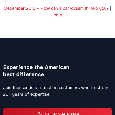
December 2013 – How can a car locksmith help you?
|
Home
|
Experience the American
best difference
Join thousands of satisfied customers who trust our
20+ years of expertise
Call 877-340-3344