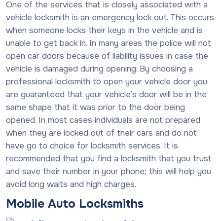
One of the services that is closely associated with a
vehicle locksmith is an emergency lock out. This occurs
when someone locks their keys in the vehicle and is
unable to get back in. In many areas the police will not
open car doors because of liability issues in case the
vehicle is damaged during opening. By choosing a
professional locksmith to open your vehicle door you
are guaranteed that your vehicle’s door will be in the
same shape that it was prior to the door being
opened. In most cases individuals are not prepared
when they are locked out of their cars and do not
have go to choice for locksmith services. It is
recommended that you find a locksmith that you trust
and save their number in your phone; this will help you
avoid long waits and high charges.
Mobile Auto Locksmiths