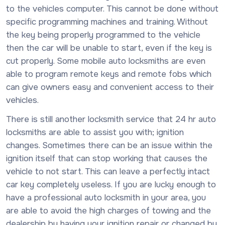
to the vehicles computer. This cannot be done without
specific programming machines and training. Without
the key being properly programmed to the vehicle
then the car will be unable to start, even if the key is
cut properly. Some mobile auto locksmiths are even
able to program remote keys and remote fobs which
can give owners easy and convenient access to their
vehicles.
There is still another locksmith service that 24 hr auto
locksmiths are able to assist you with; ignition
changes. Sometimes there can be an issue within the
ignition itself that can stop working that causes the
vehicle to not start. This can leave a perfectly intact
car key completely useless. If you are lucky enough to
have a professional auto locksmith in your area, you
are able to avoid the high charges of towing and the
dealership by having your ignition repair or changed by