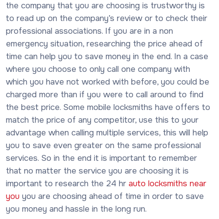
the company that you are choosing is trustworthy is
to read up on the company’s review or to check their
professional associations. If you are in a non
emergency situation, researching the price ahead of
time can help you to save money in the end. In a case
where you choose to only call one company with
which you have not worked with before, you could be
charged more than if you were to call around to find
the best price. Some mobile locksmiths have offers to
match the price of any competitor, use this to your
advantage when calling multiple services, this will help
you to save even greater on the same professional
services. So in the end it is important to remember
that no matter the service you are choosing it is
important to research the 24 hr
auto locksmiths near
you
you are choosing ahead of time in order to save
you money and hassle in the long run.