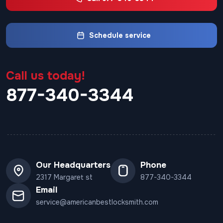
Schedule service
Call us today!
877-340-3344
Our Headquarters
Phone
2317 Margaret st
877-340-3344
Email
service@americanbestlocksmith.com