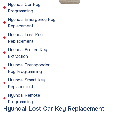
Hyundai Car Key
Programming
Hyundai Emergency Key
Replacement
Hyundai Lost Key
Replacement
Hyundai Broken Key
Extraction
Hyundai Transponder
Key Programming
Hyundai Smart Key
Replacement
Hyundai Remote
Programming
Hyundai Lost Car Key Replacement