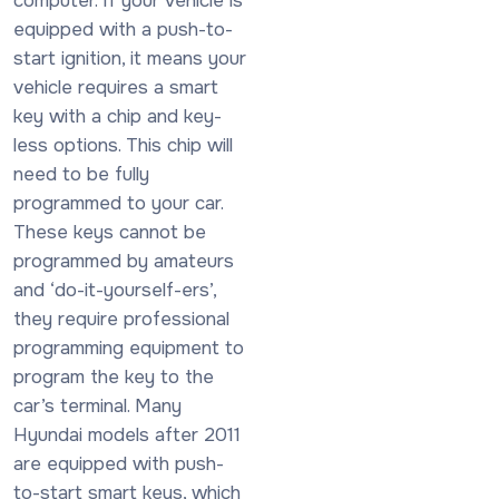
equipped with a push-to-
start ignition, it means your
vehicle requires a smart
key with a chip and key-
less options. This chip will
need to be fully
programmed to your car.
These keys cannot be
programmed by amateurs
and ‘do-it-yourself-ers’,
they require professional
programming equipment to
program the key to the
car’s terminal. Many
Hyundai models after 2011
are equipped with push-
to-start smart keys, which