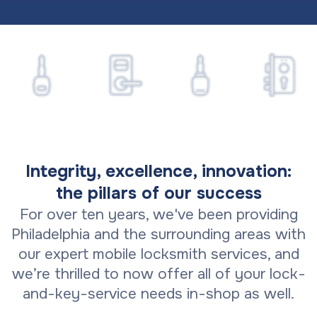
Integrity, excellence, innovation:
the pillars of our success
For over ten years, we've been providing
Philadelphia and the surrounding areas with
our expert mobile locksmith services, and
we’re thrilled to now offer all of your lock-
and-key-service needs in-shop as well.