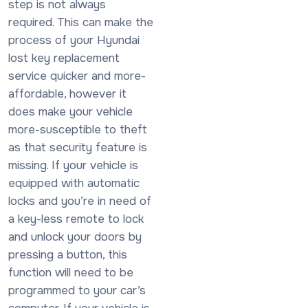
step is not always
required. This can make the
process of your Hyundai
lost key replacement
service quicker and more-
affordable, however it
does make your vehicle
more-susceptible to theft
as that security feature is
missing. If your vehicle is
equipped with automatic
locks and you’re in need of
a key-less remote to lock
and unlock your doors by
pressing a button, this
function will need to be
programmed to your car’s
computer. If your vehicle is