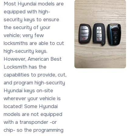
Most Hyundai models are
equipped with high-
security keys to ensure
the security of your
vehicle; very few
locksmiths are able to cut
high-security keys.
However, American Best
Locksmith has the
capabilities to provide, cut,
and program high-security
Hyundai keys on-site
wherever your vehicle is
located! Some Hyundai
models are not equipped
with a transponder -or
chip- so the programming