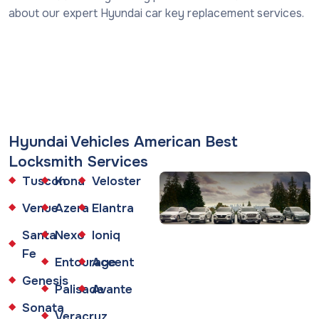
about our expert Hyundai car key replacement services.
Hyundai Vehicles American Best
Locksmith Services
Tuscon
Kona
Veloster
Venue
Azera
Elantra
Santa
Nexo
Ioniq
Fe
Entourage
Accent
Genesis
Palisade
Avante
Sonata
Veracruz