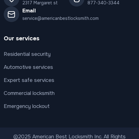
2317 Margaret st
877-340-3344
Email
service@americanbestlocksmith.com
Our services
Residential security
Automotive services
Expert safe services
Commercial locksmith
Emergency lockout
©2025 American Best Locksmith Inc. All Rights