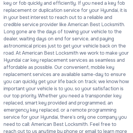
key or fob quickly and efficiently. If you need a key fob
replacement or duplication service for your Hyundai, it is
in your best interest to reach out to a reliable and
credible service provider like American Best Locksmith.
Long gone are the days of towing your vehicle to the
dealer, waiting days on end for service, and paying
astronomical prices just to get your vehicle back on the
road. At American Best Locksmith we work to make your
Hyundai car key replacement services as seamless and
affordable as possible. Our convenient, mobile key
replacement services are available same-day to ensure
you can quickly get your life back on track; we know how
important your vehicle is to you, so your satisfaction is
our top priority. Whether you need a transponder key
replaced, smart key provided and programmed, an
emergency key replaced, or a remote programming
service for your Hyundai, there’s only one company you
need to call: American Best Locksmith. Feel free to
reach out to us anytime by phone or email to learn more