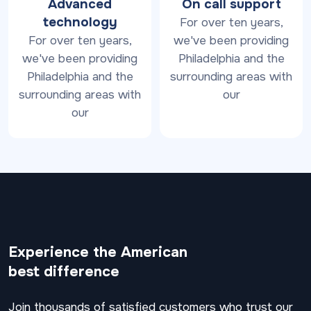
Advanced
On call support
technology
For over ten years,
For over ten years,
we've been providing
we've been providing
Philadelphia and the
Philadelphia and the
surrounding areas with
surrounding areas with
our
our
Experience the American
best difference
Join thousands of satisfied customers who trust our