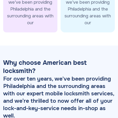
we've been providing
we've been providing
Philadelphia and the
Philadelphia and the
surrounding areas with
surrounding areas with
our
our
Why choose American best
locksmith?
For over ten years, we've been providing
Philadelphia and the surrounding areas
with our expert mobile locksmith services,
and we’re thrilled to now offer all of your
lock-and-key-service needs in-shop as
well.