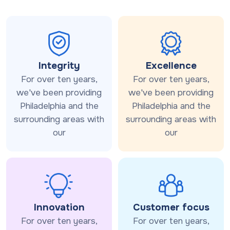
Integrity
Excellence
For over ten years,
For over ten years,
we've been providing
we've been providing
Philadelphia and the
Philadelphia and the
surrounding areas with
surrounding areas with
our
our
Innovation
Customer focus
For over ten years,
For over ten years,