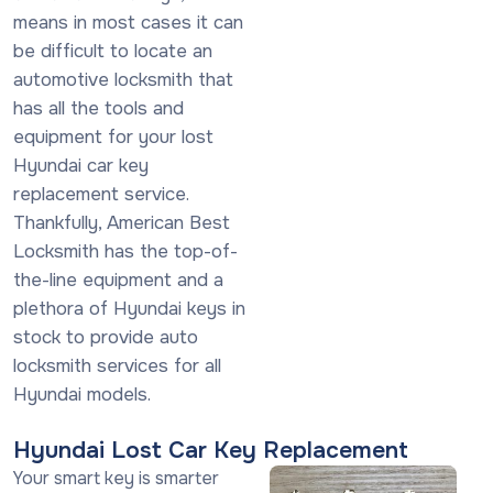
means in most cases it can
be difficult to locate an
automotive locksmith that
has all the tools and
equipment for your lost
Hyundai car key
replacement service.
Thankfully, American Best
Locksmith has the top-of-
the-line equipment and a
plethora of Hyundai keys in
stock to provide auto
locksmith services for all
Hyundai models.
Hyundai Lost Car Key Replacement
Your smart key is smarter