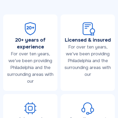
20+ years of
Licensed & insured
experience
For over ten years,
For over ten years,
we've been providing
we've been providing
Philadelphia and the
Philadelphia and the
surrounding areas with
surrounding areas with
our
our