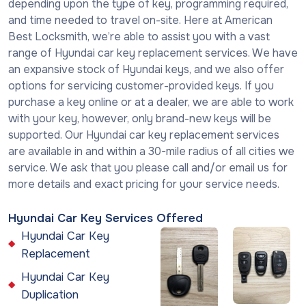
depending upon the type of key, programming required,
and time needed to travel on-site. Here at American
Best Locksmith, we’re able to assist you with a vast
range of Hyundai car key replacement services. We have
an expansive stock of Hyundai keys, and we also offer
options for servicing customer-provided keys. If you
purchase a key online or at a dealer, we are able to work
with your key, however, only brand-new keys will be
supported. Our Hyundai car key replacement services
are available in and within a 30-mile radius of all cities we
service. We ask that you please call and/or email us for
more details and exact pricing for your service needs.
Hyundai Car Key Services Offered
Hyundai Car Key
Replacement
Hyundai Car Key
Duplication