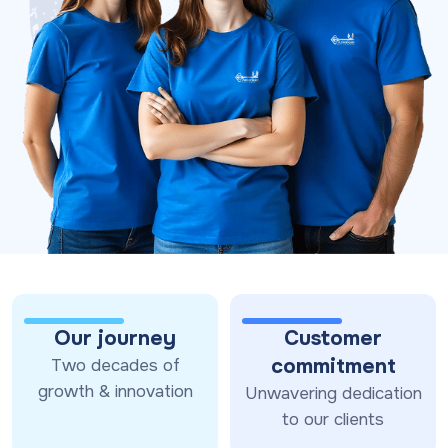
Our journey
Customer
commitment
Two decades of
growth & innovation
Unwavering dedication
to our clients