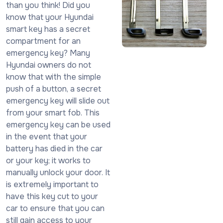
than you think! Did you
know that your Hyundai
smart key has a secret
compartment for an
emergency key? Many
Hyundai owners do not
know that with the simple
push of a button, a secret
emergency key will slide out
from your smart fob. This
emergency key can be used
in the event that your
battery has died in the car
or your key; it works to
manually unlock your door. It
is extremely important to
have this key cut to your
car to ensure that you can
still gain access to your