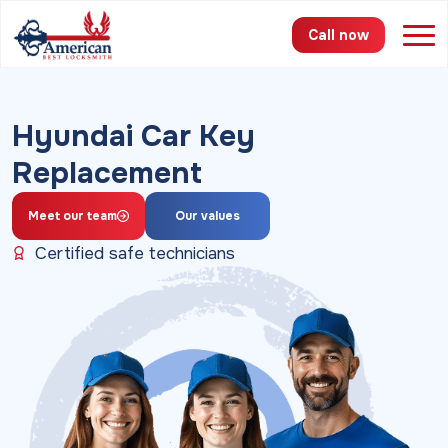
Call now
Services
Hyundai Car Key
Replacement
Areas
Pricing
Meet our team
Our values
Certified safe technicians
About
FAQ
Blog
Contact