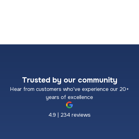
Trusted by our community
Hear from customers who’ve experience our 20+
years of excellence
4.9 | 234 reviews