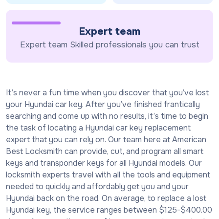
Expert team
Expert team Skilled professionals you can trust
It’s never a fun time when you discover that you’ve lost
your Hyundai car key. After you’ve finished frantically
searching and come up with no results, it’s time to begin
the task of locating a Hyundai car key replacement
expert that you can rely on. Our team here at American
Best Locksmith can provide, cut, and program all smart
keys and transponder keys for all Hyundai models. Our
locksmith experts travel with all the tools and equipment
needed to quickly and affordably get you and your
Hyundai back on the road. On average, to replace a lost
Hyundai key, the service ranges between $125-$400.00