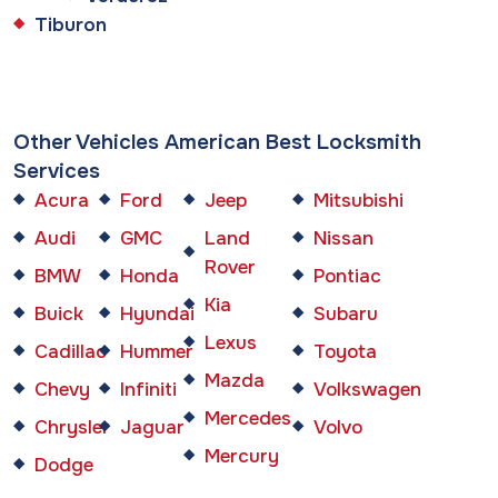
Tiburon
Other Vehicles American Best Locksmith
Services
Acura
Ford
Jeep
Mitsubishi
Audi
GMC
Land
Nissan
Rover
BMW
Honda
Pontiac
Kia
Buick
Hyundai
Subaru
Lexus
Cadillac
Hummer
Toyota
Mazda
Chevy
Infiniti
Volkswagen
Mercedes
Chrysler
Jaguar
Volvo
Mercury
Dodge