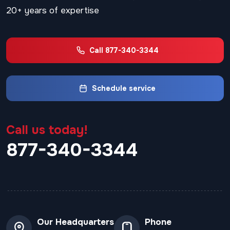
20+ years of expertise
Call 877-340-3344
Schedule service
Call us today!
877-340-3344
Our Headquarters
Phone