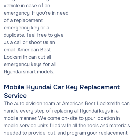
vehicle in case of an
emergency. If you’re in need
of a replacement
emergency key or a
duplicate, feel free to give
us a call or shoot us an
email. American Best
Locksmith can cut all
emergency keys for all
Hyundai smart models.
Mobile Hyundai Car Key Replacement
Service
The auto division team at American Best Locksmith can
handle every step of replacing all Hyundai keys in a
mobile manner. We come on-site to your location in
mobile service units filled with all the tools and materials
needed to provide, cut, and program your replacement