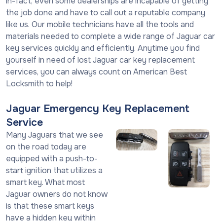
in-fact, even some dealerships are incapable of getting
the job done and have to call out a reputable company
like us. Our mobile technicians have all the tools and
materials needed to complete a wide range of Jaguar car
key services quickly and efficiently. Anytime you find
yourself in need of lost Jaguar car key replacement
services, you can always count on American Best
Locksmith to help!
Jaguar Emergency Key Replacement
Service
Many Jaguars that we see
on the road today are
equipped with a push-to-
start ignition that utilizes a
smart key. What most
Jaguar owners do not know
is that these smart keys
have a hidden key within