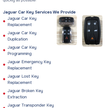
quickly as possible!
Jaguar Car Key Services We Provide
Jaguar Car Key
Replacement
Jaguar Car Key
Duplication
Jaguar Car Key
Programming
Jaguar Emergency Key
Replacement
Jaguar Lost Key
Replacement
Jaguar Broken Key
Extraction
Jaguar Transponder Key