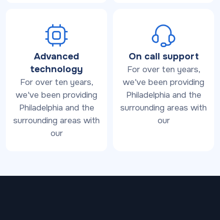
Advanced
On call support
technology
For over ten years,
For over ten years,
we've been providing
we've been providing
Philadelphia and the
Philadelphia and the
surrounding areas with
surrounding areas with
our
our