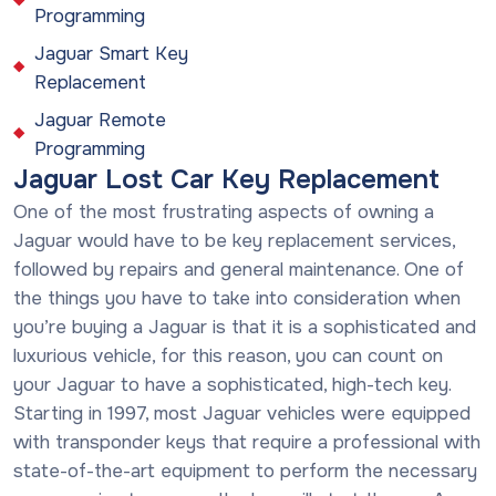
Programming
Jaguar Smart Key
Replacement
Jaguar Remote
Programming
Jaguar Lost Car Key Replacement
One of the most frustrating aspects of owning a
Jaguar would have to be key replacement services,
followed by repairs and general maintenance. One of
the things you have to take into consideration when
you’re buying a Jaguar is that it is a sophisticated and
luxurious vehicle, for this reason, you can count on
your Jaguar to have a sophisticated, high-tech key.
Starting in 1997, most Jaguar vehicles were equipped
with transponder keys that require a professional with
state-of-the-art equipment to perform the necessary