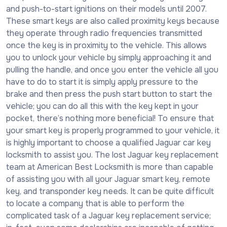
and push-to-start ignitions on their models until 2007.
These smart keys are also called proximity keys because
they operate through radio frequencies transmitted
once the key is in proximity to the vehicle. This allows
you to unlock your vehicle by simply approaching it and
pulling the handle, and once you enter the vehicle all you
have to do to start it is simply apply pressure to the
brake and then press the push start button to start the
vehicle; you can do all this with the key kept in your
pocket, there’s nothing more beneficial! To ensure that
your smart key is properly programmed to your vehicle, it
is highly important to choose a qualified Jaguar car key
locksmith to assist you. The lost Jaguar key replacement
team at American Best Locksmith is more than capable
of assisting you with all your Jaguar smart key, remote
key, and transponder key needs. It can be quite difficult
to locate a company that is able to perform the
complicated task of a Jaguar key replacement service;