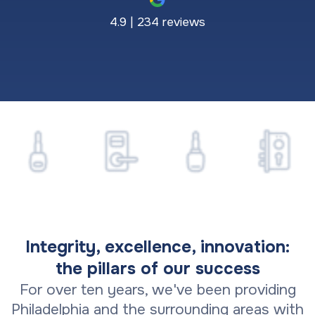
4.9 | 234 reviews
Integrity, excellence, innovation:
the pillars of our success
For over ten years, we've been providing
Philadelphia and the surrounding areas with