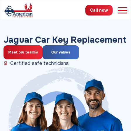
Call now
Services
Jaguar Car Key Replacement
Areas
Meet our team
Our values
Pricing
Certified safe technicians
About
FAQ
Blog
Contact