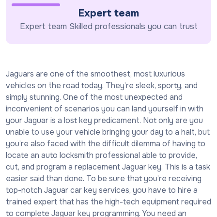
Expert team
Expert team Skilled professionals you can trust
Jaguars are one of the smoothest, most luxurious
vehicles on the road today. They’re sleek, sporty, and
simply stunning. One of the most unexpected and
inconvenient of scenarios you can land yourself in with
your Jaguar is a lost key predicament. Not only are you
unable to use your vehicle bringing your day to a halt, but
you’re also faced with the difficult dilemma of having to
locate an auto locksmith professional able to provide,
cut, and program a replacement Jaguar key. This is a task
easier said than done. To be sure that you’re receiving
top-notch Jaguar car key services, you have to hire a
trained expert that has the high-tech equipment required
to complete Jaguar key programming. You need an