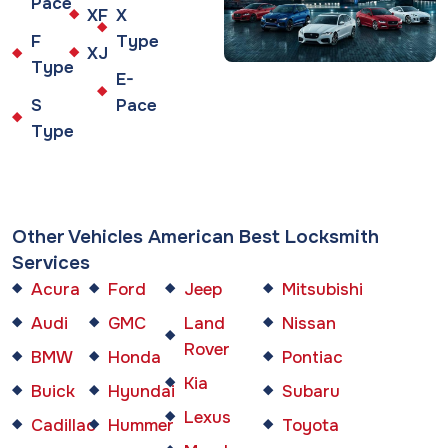
Pace
XF
X
F
Type
XJ
Type
E-
S
Pace
Type
Other Vehicles American Best Locksmith
Services
Acura
Ford
Jeep
Mitsubishi
Audi
GMC
Land
Nissan
Rover
BMW
Honda
Pontiac
Kia
Buick
Hyundai
Subaru
Lexus
Cadillac
Hummer
Toyota