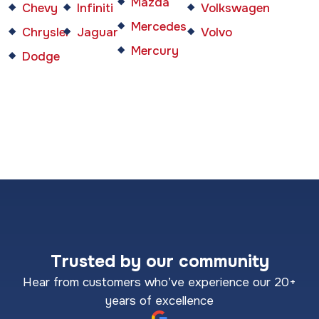
Mazda
Chevy
Infiniti
Volkswagen
Mercedes
Chrysler
Jaguar
Volvo
Mercury
Dodge
Trusted by our community
Hear from customers who’ve experience our 20+
years of excellence