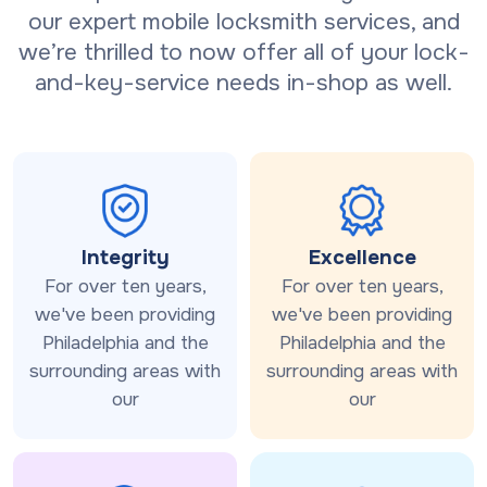
our expert mobile locksmith services, and
we’re thrilled to now offer all of your lock-
and-key-service needs in-shop as well.
Integrity
Excellence
For over ten years,
For over ten years,
we've been providing
we've been providing
Philadelphia and the
Philadelphia and the
surrounding areas with
surrounding areas with
our
our