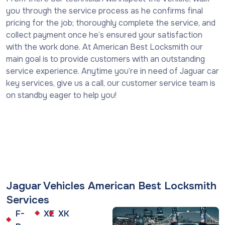
you through the service process as he confirms final
pricing for the job; thoroughly complete the service, and
collect payment once he’s ensured your satisfaction
with the work done. At American Best Locksmith our
main goal is to provide customers with an outstanding
service experience. Anytime you’re in need of Jaguar car
key services, give us a call, our customer service team is
on standby eager to help you!
Jaguar Vehicles American Best Locksmith
Services
F-
XE
XK