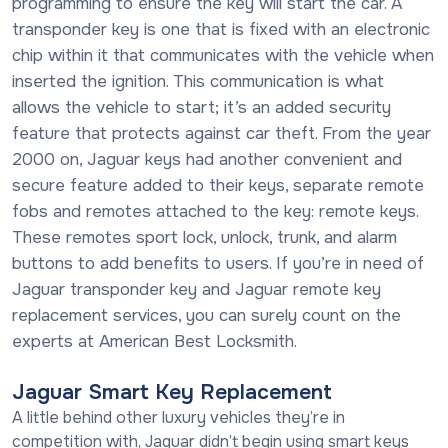
programming to ensure the key will start the car. A
transponder key is one that is fixed with an electronic
chip within it that communicates with the vehicle when
inserted the ignition. This communication is what
allows the vehicle to start; it’s an added security
feature that protects against car theft. From the year
2000 on, Jaguar keys had another convenient and
secure feature added to their keys, separate remote
fobs and remotes attached to the key: remote keys.
These remotes sport lock, unlock, trunk, and alarm
buttons to add benefits to users. If you’re in need of
Jaguar transponder key and Jaguar remote key
replacement services, you can surely count on the
experts at American Best Locksmith.
Jaguar Smart Key Replacement
A little behind other luxury vehicles they’re in
competition with, Jaguar didn’t begin using smart keys