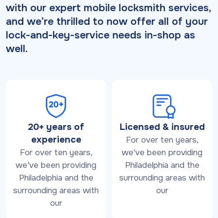
with our expert mobile locksmith services,
and we’re thrilled to now offer all of your
lock-and-key-service needs in-shop as
well.
20+ years of
Licensed & insured
experience
For over ten years,
For over ten years,
we've been providing
we've been providing
Philadelphia and the
Philadelphia and the
surrounding areas with
surrounding areas with
our
our