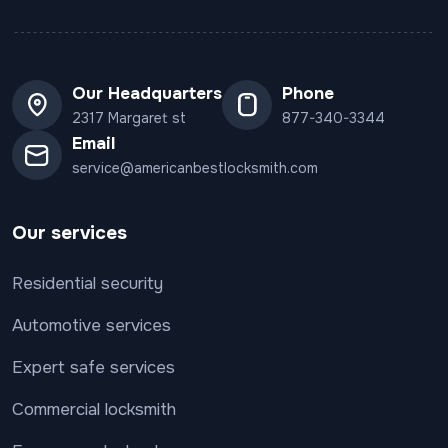
Our Headquarters
Phone
2317 Margaret st
877-340-3344
Email
service@americanbestlocksmith.com
Our services
Residential security
Automotive services
Expert safe services
Commercial locksmith