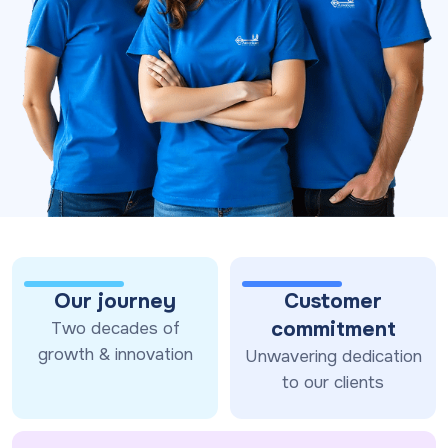
Our journey
Customer
commitment
Two decades of
growth & innovation
Unwavering dedication
to our clients