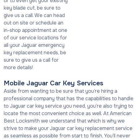
or to even get your existing
key blade cut, be sure to
give us a call. We can head
out on site or schedule an
in-shop appointment at one
of our service locations for
all your Jaguar emergency
key replacement needs, be
sure to give us a call for
more details!
Mobile Jaguar Car Key Services
Aside from wanting to be sure that you’re hiring a
professional company that has the capabilities to handle
to Jaguar car key service you need, you’re also trying to
locate the most convenient choice as well. At American
Best Locksmith we understand that which is why we
strive to make your Jaguar car key replacement service
as seamless as possible from start to finish. You’ll never