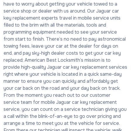
have to worry about getting your vehicle towed to a
service shop or dealer with us around. Our Jaguar car
key replacement experts travel in mobile service units
filled to the brim with all the materials, tools and
programming equipment needed to see your service
from start to finish. There’s no need to pay astronomical
towing fees, leave your car at the dealer for days on
end, and pay sky-high dealer costs to get your car key
replaced; American Best Locksmith’s mission is to
provide high-quality Jaguar car key replacement services
right where your vehicle is located in a quick same-day
manner to ensure you can quickly and affordably get
your car back on the road and your day back on track.
From the moment you reach out to our customer
service team for mobile Jaguar car key replacement
service, you can count on a service technician giving you
a call within the blink-of-an-eye to go over pricing and
arrange a time to meet you at the vehicle for service.
From there our technician will inspect the vehicle; walk