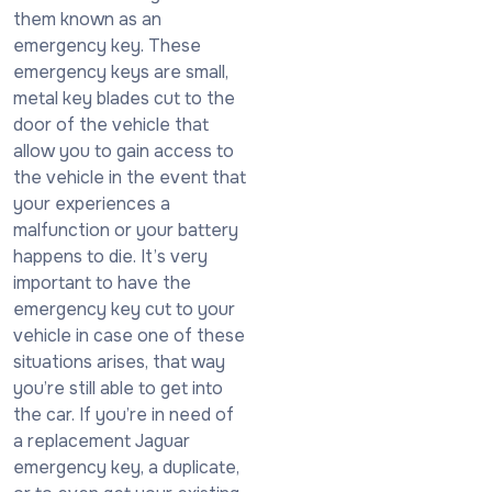
them known as an
emergency key. These
emergency keys are small,
metal key blades cut to the
door of the vehicle that
allow you to gain access to
the vehicle in the event that
your experiences a
malfunction or your battery
happens to die. It’s very
important to have the
emergency key cut to your
vehicle in case one of these
situations arises, that way
you’re still able to get into
the car. If you’re in need of
a replacement Jaguar
emergency key, a duplicate,