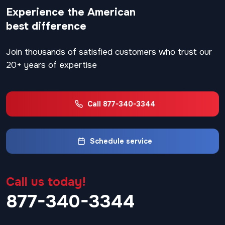
Experience the American
best difference
Join thousands of satisfied customers who trust our
20+ years of expertise
Call 877-340-3344
Schedule service
Call us today!
877-340-3344