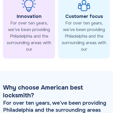
Innovation
Customer focus
For over ten years,
For over ten years,
we've been providing
we've been providing
Philadelphia and the
Philadelphia and the
surrounding areas with
surrounding areas with
our
our
Why choose American best
locksmith?
For over ten years, we've been providing
Philadelphia and the surrounding areas