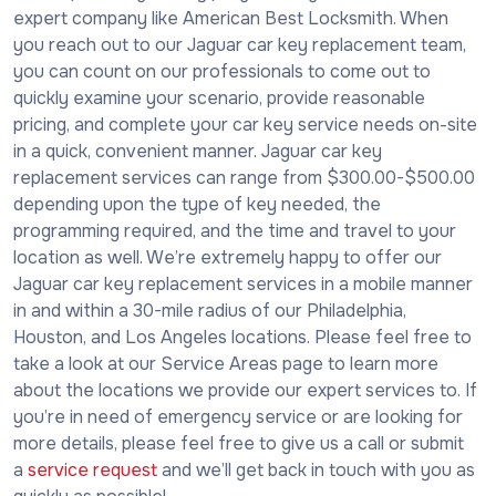
expert company like American Best Locksmith. When
you reach out to our Jaguar car key replacement team,
you can count on our professionals to come out to
quickly examine your scenario, provide reasonable
pricing, and complete your car key service needs on-site
in a quick, convenient manner. Jaguar car key
replacement services can range from $300.00-$500.00
depending upon the type of key needed, the
programming required, and the time and travel to your
location as well. We’re extremely happy to offer our
Jaguar car key replacement services in a mobile manner
in and within a 30-mile radius of our Philadelphia,
Houston, and Los Angeles locations. Please feel free to
take a look at our Service Areas page to learn more
about the locations we provide our expert services to. If
you’re in need of emergency service or are looking for
more details, please feel free to give us a call or submit
a
service request
and we’ll get back in touch with you as